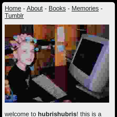
Home
-
About
-
Books
-
Memories
-
Tumblr
welcome to
hubrishubris
! this is a