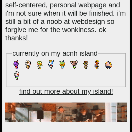
self-centered, personal webpage and
i'm not sure when it will be finished. i'm
still a bit of a noob at webdesign so
forgive me for the wonkiness. ok
thanks!
currently on my acnh island
find out more about my island!