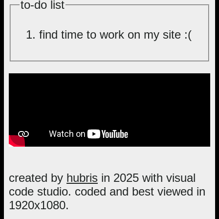
to-do list
find time to work on my site :(
created by
hubris
in 2025 with visual
code studio. coded and best viewed in
1920x1080.