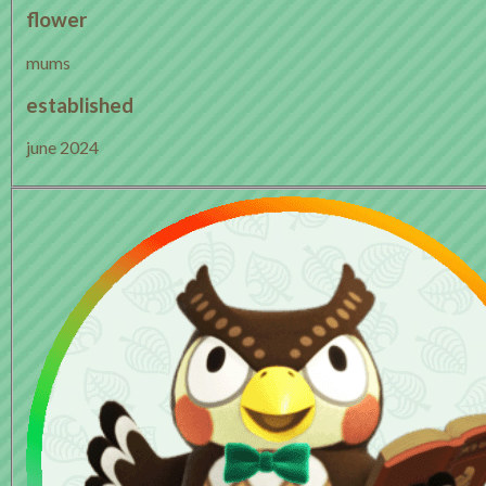
flower
mums
established
june 2024