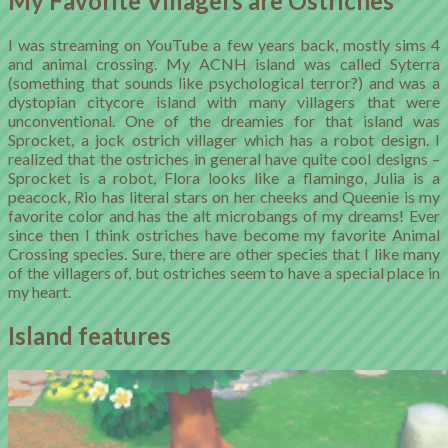
My Favorite Villagers are Ostriches
I was streaming on YouTube a few years back, mostly sims 4
and animal crossing. My ACNH island was called Syterra
(something that sounds like psychological terror?) and was a
dystopian citycore island with many villagers that were
unconventional. One of the dreamies for that island was
Sprocket, a jock ostrich villager which has a robot design. I
realized that the ostriches in general have quite cool designs –
Sprocket is a robot, Flora looks like a flamingo, Julia is a
peacock, Rio has literal stars on her cheeks and Queenie is my
favorite color and has the alt microbangs of my dreams! Ever
since then I think ostriches have become my favorite Animal
Crossing species. Sure, there are other species that I like many
of the villagers of, but ostriches seem to have a special place in
my heart.
Island features