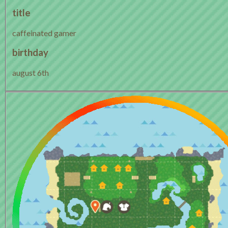
title
caffeinated gamer
birthday
august 6th