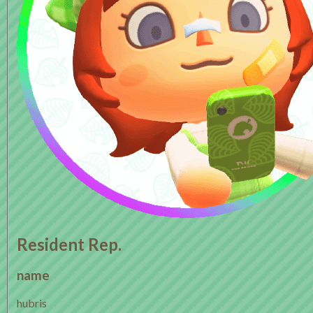
Resident Rep.
name
hubris