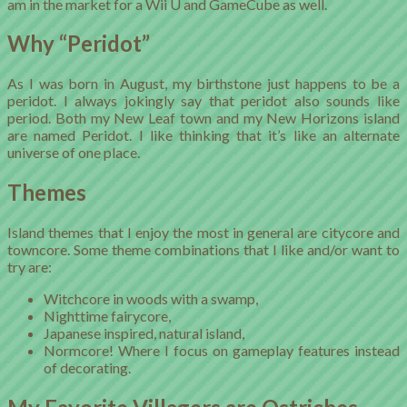
am in the market for a Wii U and GameCube as well.
Why “Peridot”
As I was born in August, my birthstone just happens to be a
peridot. I always jokingly say that peridot also sounds like
period. Both my New Leaf town and my New Horizons island
are named Peridot. I like thinking that it’s like an alternate
universe of one place.
Themes
Island themes that I enjoy the most in general are citycore and
towncore. Some theme combinations that I like and/or want to
try are:
Witchcore in woods with a swamp,
Nighttime fairycore,
Japanese inspired, natural island,
Normcore! Where I focus on gameplay features instead
of decorating.