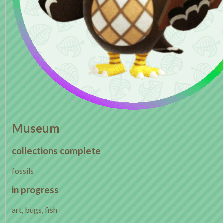
Museum
collections complete
fossils
in progress
art, bugs, fish