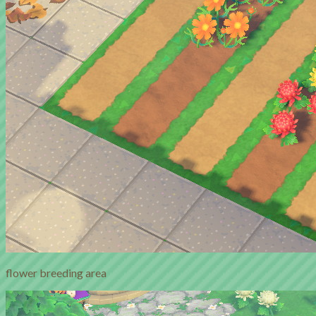
flower breeding area