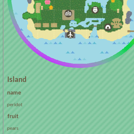
Island
name
peridot
fruit
pears