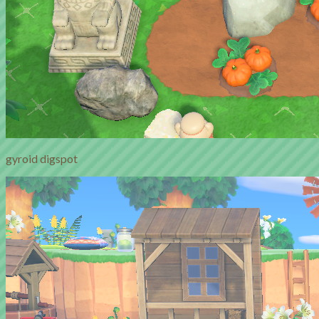
gyroid digspot