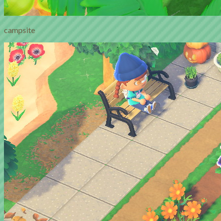
campsite