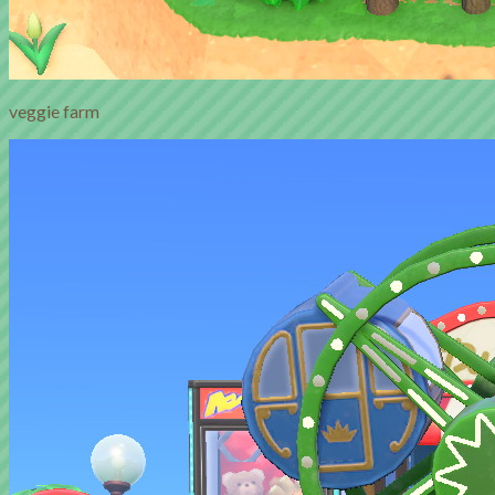
veggie farm