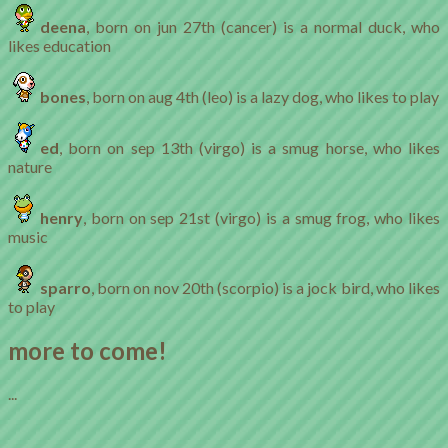
deena
, born on jun 27th (cancer) is a normal duck, who
likes education
bones
, born on aug 4th (leo) is a lazy dog, who likes to play
ed
, born on sep 13th (virgo) is a smug horse, who likes
nature
henry
, born on sep 21st (virgo) is a smug frog, who likes
music
sparro
, born on nov 20th (scorpio) is a jock bird, who likes
to play
more to come!
...