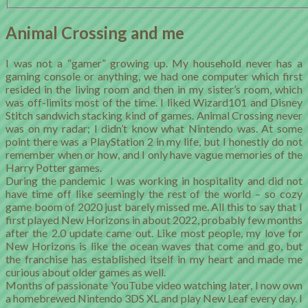
Animal Crossing and me
I was not a “gamer” growing up. My household never has a
gaming console or anything, we had one computer which first
resided in the living room and then in my sister’s room, which
was off-limits most of the time. I liked Wizard101 and Disney
Stitch sandwich stacking kind of games. Animal Crossing never
was on my radar; I didn’t know what Nintendo was. At some
point there was a PlayStation 2 in my life, but I honestly do not
remember when or how, and I only have vague memories of the
Harry Potter games.
During the pandemic I was working in hospitality and did not
have time off like seemingly the rest of the world – so cozy
game boom of 2020 just barely missed me. All this to say that I
first played New Horizons in about 2022, probably few months
after the 2.0 update came out. Like most people, my love for
New Horizons is like the ocean waves that come and go, but
the franchise has established itself in my heart and made me
curious about older games as well.
Months of passionate YouTube video watching later, I now own
a homebrewed Nintendo 3DS XL and play New Leaf every day. I