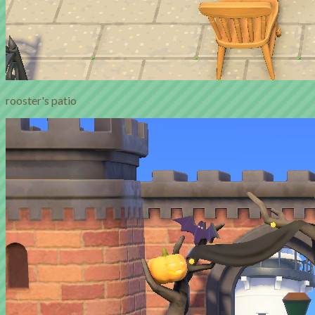
rooster's patio