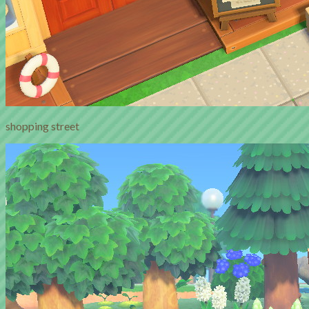
shopping street