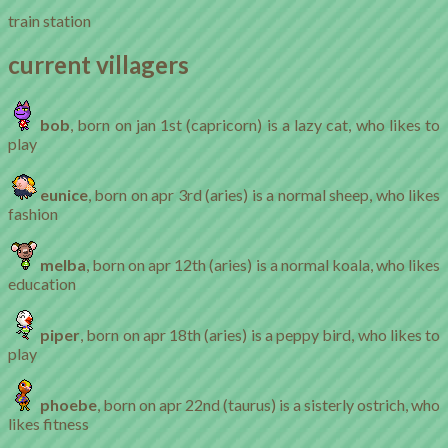
train station
current villagers
bob
, born on jan 1st (capricorn) is a lazy cat, who likes to
play
eunice
, born on apr 3rd (aries) is a normal sheep, who likes
fashion
melba
, born on apr 12th (aries) is a normal koala, who likes
education
piper
, born on apr 18th (aries) is a peppy bird, who likes to
play
phoebe
, born on apr 22nd (taurus) is a sisterly ostrich, who
likes fitness