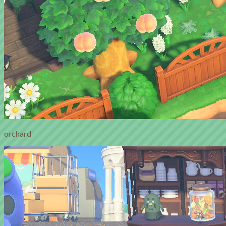
orchard