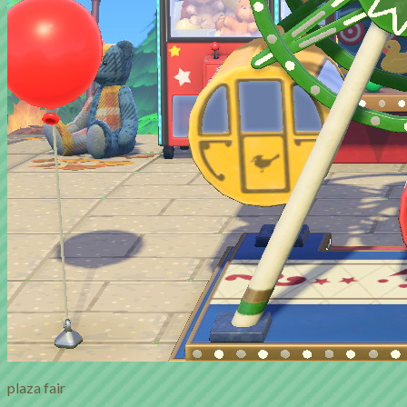
plaza fair