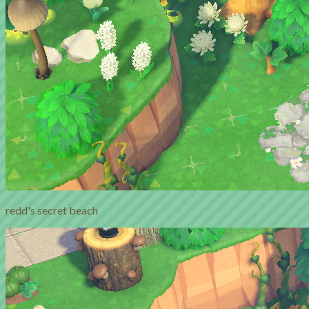
redd's secret beach